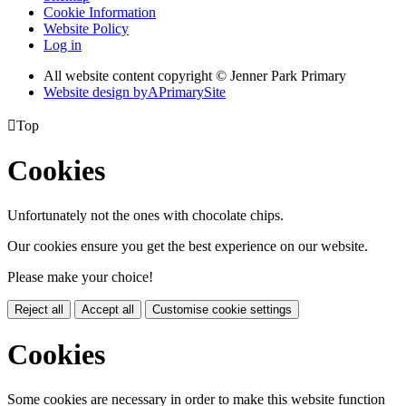
Cookie Information
Website Policy
Log in
All website content copyright © Jenner Park Primary
Website design by
A
PrimarySite

Top
Cookies
Unfortunately not the ones with chocolate chips.
Our cookies ensure you get the best experience on our website.
Please make your choice!
Reject all
Accept all
Customise cookie settings
Cookies
Some cookies are necessary in order to make this website function