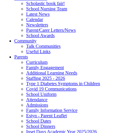
Scholastic book fair!
School Nursing Team
Latest News
Calendar
Newsletters
Parent/Carer Letters/News
School Awards
Community
Talk Communities
Useful Links
Parents
Curriculum
Family Engagement
Additional Learning Needs
Staffing 2025 - 2026
Type 1 Diabetes Symptoms in Children
Covid 19 Communications
School Uniform
Attendance
Admissions
Family Information Service
Estyn - Parent Leaflet
School Dates
School Dinners
Inset Days Academic Year 2025/2026