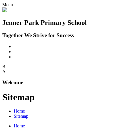
Menu
Jenner Park Primary School
Together We Strive for Success
B
A
Welcome
Sitemap
Home
Sitemap
Home