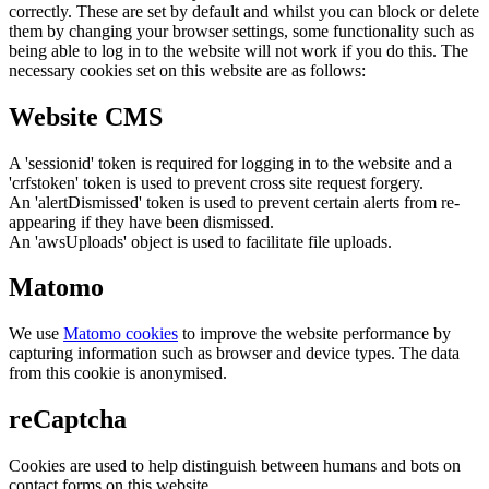
correctly. These are set by default and whilst you can block or delete
them by changing your browser settings, some functionality such as
being able to log in to the website will not work if you do this. The
necessary cookies set on this website are as follows:
Website CMS
A 'sessionid' token is required for logging in to the website and a
'crfstoken' token is used to prevent cross site request forgery.
An 'alertDismissed' token is used to prevent certain alerts from re-
appearing if they have been dismissed.
An 'awsUploads' object is used to facilitate file uploads.
Matomo
We use
Matomo cookies
to improve the website performance by
capturing information such as browser and device types. The data
from this cookie is anonymised.
reCaptcha
Cookies are used to help distinguish between humans and bots on
contact forms on this website.