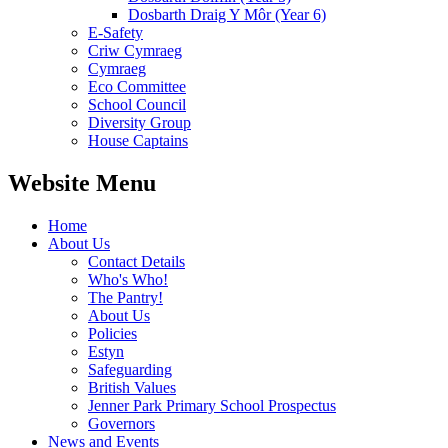
Dosbarth Draig Y Môr (Year 6)
E-Safety
Criw Cymraeg
Cymraeg
Eco Committee
School Council
Diversity Group
House Captains
Website Menu
Home
About Us
Contact Details
Who's Who!
The Pantry!
About Us
Policies
Estyn
Safeguarding
British Values
Jenner Park Primary School Prospectus
Governors
News and Events