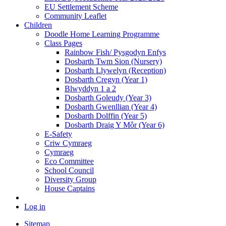
EU Settlement Scheme
Community Leaflet
Children
Doodle Home Learning Programme
Class Pages
Rainbow Fish/ Pysgodyn Enfys
Dosbarth Twm Sion (Nursery)
Dosbarth Llywelyn (Reception)
Dosbarth Cregyn (Year 1)
Blwyddyn 1 a 2
Dosbarth Goleudy (Year 3)
Dosbarth Gwenllian (Year 4)
Dosbarth Dolffin (Year 5)
Dosbarth Draig Y Môr (Year 6)
E-Safety
Criw Cymraeg
Cymraeg
Eco Committee
School Council
Diversity Group
House Captains
Log in
Sitemap