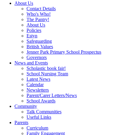
About Us
Contact Details
Who's Who!
The Pantry!
About Us
Policies
Estyn
Safeguarding
British Values
Jenner Park Primary School Prospectus
Governors
News and Events
Scholastic book fair!
School Nursing Team
Latest News
Calendar
Newsletters
Parent/Carer Letters/News
School Awards
Community
Talk Communities
Useful Links
Parents
Curriculum
Family Engagement