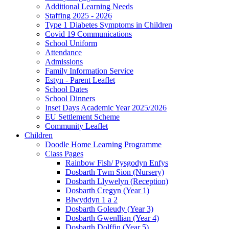
Additional Learning Needs
Staffing 2025 - 2026
Type 1 Diabetes Symptoms in Children
Covid 19 Communications
School Uniform
Attendance
Admissions
Family Information Service
Estyn - Parent Leaflet
School Dates
School Dinners
Inset Days Academic Year 2025/2026
EU Settlement Scheme
Community Leaflet
Children
Doodle Home Learning Programme
Class Pages
Rainbow Fish/ Pysgodyn Enfys
Dosbarth Twm Sion (Nursery)
Dosbarth Llywelyn (Reception)
Dosbarth Cregyn (Year 1)
Blwyddyn 1 a 2
Dosbarth Goleudy (Year 3)
Dosbarth Gwenllian (Year 4)
Dosbarth Dolffin (Year 5)