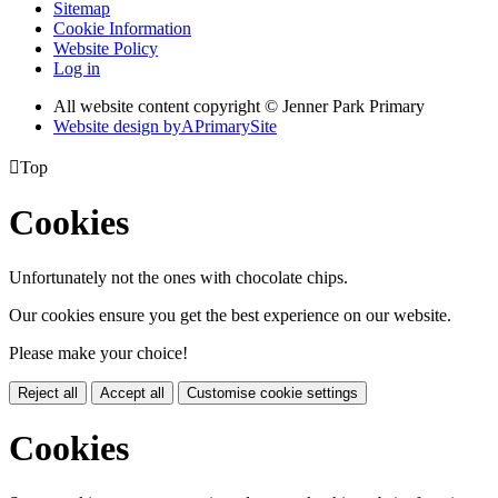
Sitemap
Cookie Information
Website Policy
Log in
All website content copyright © Jenner Park Primary
Website design by
A
PrimarySite

Top
Cookies
Unfortunately not the ones with chocolate chips.
Our cookies ensure you get the best experience on our website.
Please make your choice!
Reject all
Accept all
Customise cookie settings
Cookies