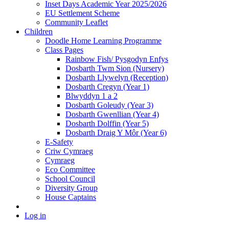
Inset Days Academic Year 2025/2026
EU Settlement Scheme
Community Leaflet
Children
Doodle Home Learning Programme
Class Pages
Rainbow Fish/ Pysgodyn Enfys
Dosbarth Twm Sion (Nursery)
Dosbarth Llywelyn (Reception)
Dosbarth Cregyn (Year 1)
Blwyddyn 1 a 2
Dosbarth Goleudy (Year 3)
Dosbarth Gwenllian (Year 4)
Dosbarth Dolffin (Year 5)
Dosbarth Draig Y Môr (Year 6)
E-Safety
Criw Cymraeg
Cymraeg
Eco Committee
School Council
Diversity Group
House Captains
Log in