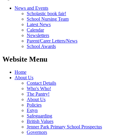
News and Events
Scholastic book fair!
School Nursing Team
Latest News
Calendar
Newsletters
Parent/Carer Letters/News
School Awards
Website Menu
Home
About Us
Contact Details
Who's Who!
The Pantry!
About Us
Policies
Estyn
Safeguarding
British Values
Jenner Park Primary School Prospectus
Governors