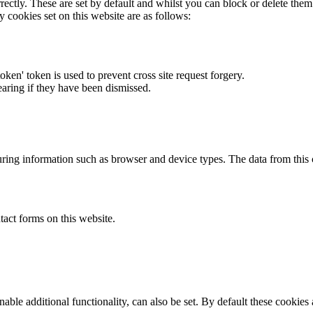
rectly. These are set by default and whilst you can block or delete the
y cookies set on this website are as follows:
token' token is used to prevent cross site request forgery.
earing if they have been dismissed.
ring information such as browser and device types. The data from this
act forms on this website.
able additional functionality, can also be set. By default these cookies