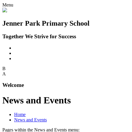
Menu
Jenner Park Primary School
Together We Strive for Success
B
A
Welcome
News and Events
Home
News and Events
Pages within the News and Events menu: