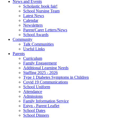
News and Events
Scholastic book fair!
School Nursing Team
Latest News
Calendar
Newsletters
Parent/Carer Letters/News
School Awards
Community
Talk Communities
Useful Links
Parents
Curriculum
Family Engagement
Additional Learning Needs
Staffing 2025 - 2026
Type 1 Diabetes Symptoms in Children
Covid 19 Communications
School Uniform
Attendance
Admissions
Family Information Service
Estyn - Parent Leaflet
School Dates
School Dinners