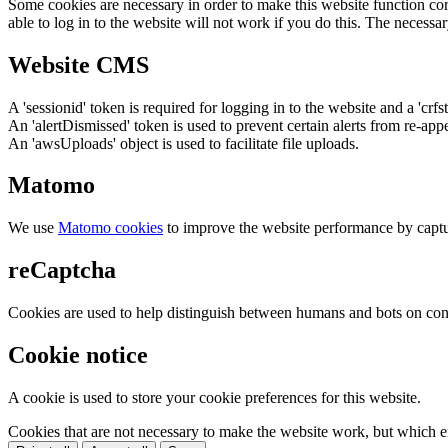
Some cookies are necessary in order to make this website function cor
able to log in to the website will not work if you do this. The necessar
Website CMS
A 'sessionid' token is required for logging in to the website and a 'crfs
An 'alertDismissed' token is used to prevent certain alerts from re-app
An 'awsUploads' object is used to facilitate file uploads.
Matomo
We use
Matomo cookies
to improve the website performance by captu
reCaptcha
Cookies are used to help distinguish between humans and bots on cont
Cookie notice
A cookie is used to store your cookie preferences for this website.
Cookies that are not necessary to make the website work, but which en