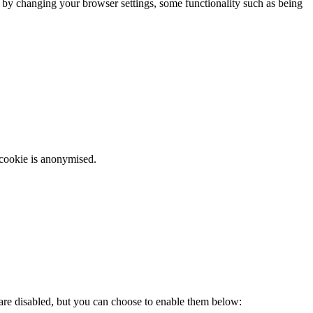
m by changing your browser settings, some functionality such as being
 cookie is anonymised.
 are disabled, but you can choose to enable them below: